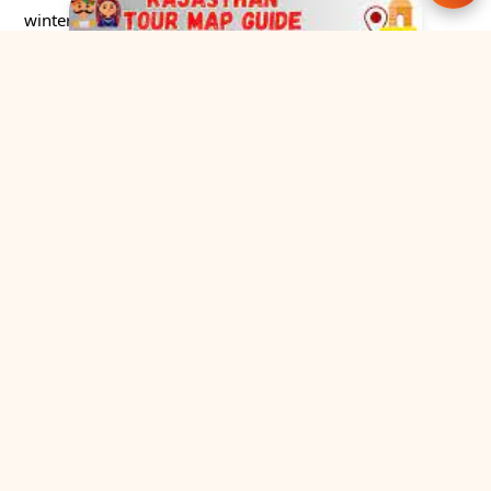
winter!
Rajasthan Tour Cab
Explore the finest collection of Rajasthan Cab tour
packages from a trusted and government-
registered tour operator based in Jaipur.