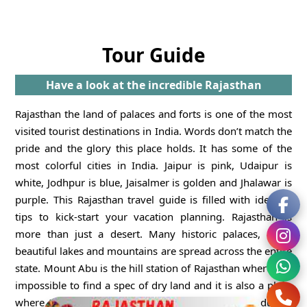
Tour Guide
Have a look at the incredible Rajasthan
Rajasthan the land of palaces and forts is one of the most
visited tourist destinations in India. Words don’t match the
pride and the glory this place holds. It has some of the
most colorful cities in India. Jaipur is pink, Udaipur is
white, Jodhpur is blue, Jaisalmer is golden and Jhalawar is
purple. This Rajasthan travel guide is filled with ideas &
tips to kick-start your vacation planning. Rajasthan is
more than just a desert. Many historic palaces, forts,
beautiful lakes and mountains are spread across the entire
state. Mount Abu is the hill station of Rajasthan where it is
impossible to find a spec of dry land and it is also a place
where the temperature plummets to minus seven during