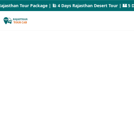
jasthan Tour Package | 🕌 4 Days Rajasthan Desert Tour | 🏰 5 Da