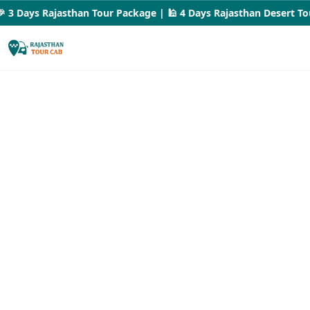
Days Rajasthan Tour Package | 🕌 4 Days Rajasthan Desert Tour | 