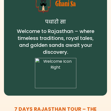
पधारो सा
Welcome to Rajasthan – where
timeless traditions, royal tales,
and golden sands await your
discovery.
7 DAYS RAJASTHAN TOUR – THE