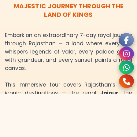
MAJESTIC JOURNEY THROUGH THE
LAND OF KINGS
Embark on an extraordinary 7-day royal journey
through Rajasthan — a land where every fort
whispers legends of valor, every palace glows
with grandeur, and every sunset paints a royal
canvas.
This immersive tour covers Rajasthan’s most
iconic destinations — the regal
Jaipur
, the
desert splendor of
Bikaner
, the golden charm
of
Jaisalmer
, the blue elegance of
Jodhpur
,
and the serene lakes of
Udaipur
. Each day
unfolds a new chapter of royal history and
vibrant culture.