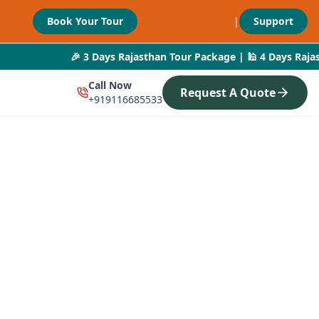
Book Your Tour
|
Support
🎉 3 Days Rajasthan Tour Package | 🕌 4 Days Rajasthan De
Call Now
Request A Quote
+919116685533