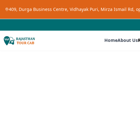
409, Durga Business Centre, Vidhayak Puri, Mirza Ismail Rd, 
Home
About Us