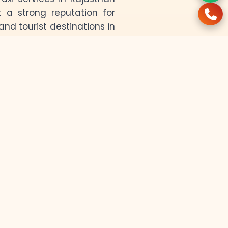
t a strong reputation for
and tourist destinations in
harm of Jodhpur, the golden
ivers ensure a smooth and