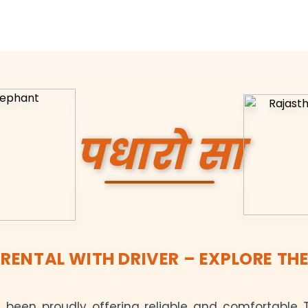
पधारो सा
ENTAL WITH DRIVER – EXPLORE THE
been proudly offering reliable and comfortable T