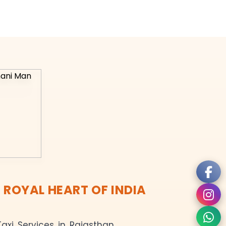
 ROYAL HEART OF INDIA
axi Services in Rajasthan