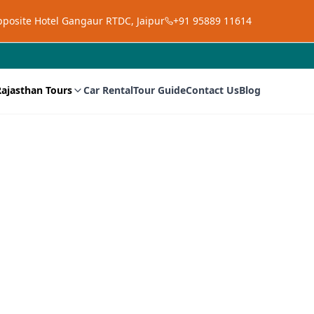
opposite Hotel Gangaur RTDC, Jaipur
+91 95889 11614
Rajasthan Tours
Car Rental
Tour Guide
Contact Us
Blog