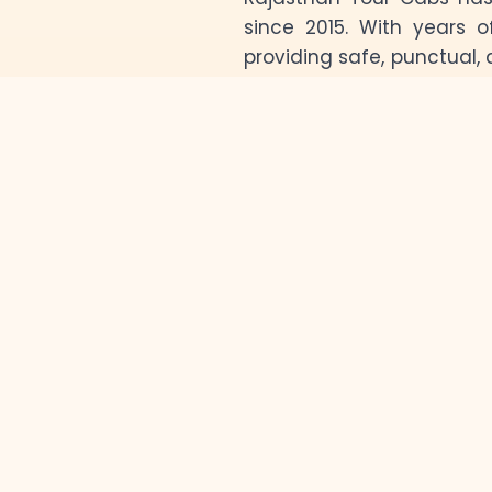
since 2015. With years o
providing safe, punctual, 
the state. Whether you’re 
sands of Jaisalmer, or t
enjoyable journey.