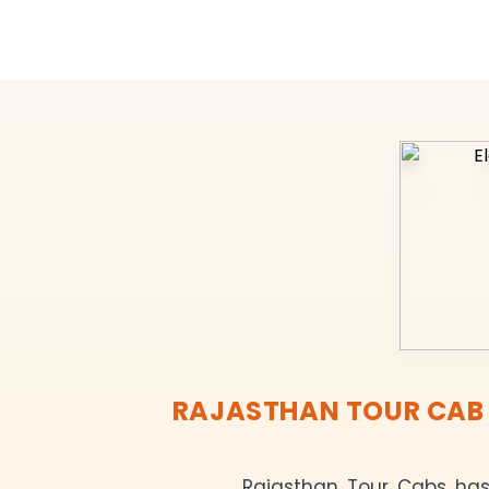
RAJASTHAN TOUR CAB R
Rajasthan Tour Cabs has 