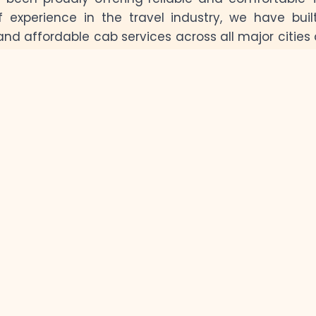
f experience in the travel industry, we have buil
and affordable cab services across all major cities 
exploring the vibrant streets of Jaipur, the blue c
he serene lakes of Udaipur, our professional dr
Our Car Fleet