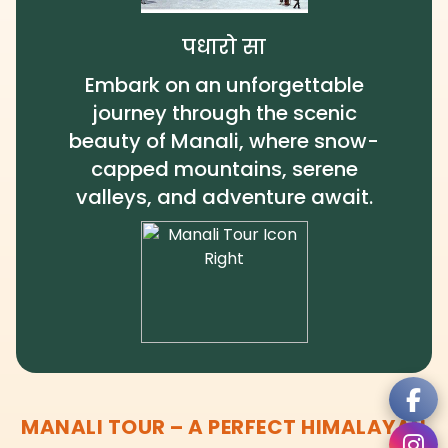
पधारो सा
Embark on an unforgettable
journey through the scenic
beauty of Manali, where snow-
capped mountains, serene
valleys, and adventure await.
MANALI TOUR – A PERFECT HIMALAYAN