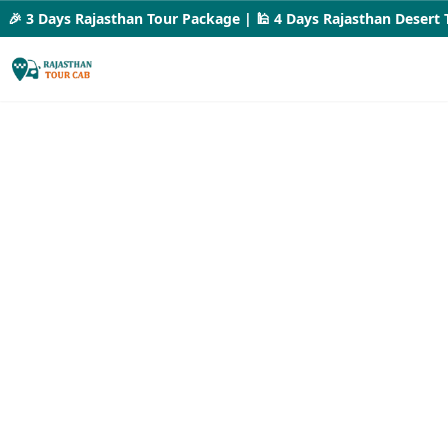
 3 Days Rajasthan Tour Package | 🕌 4 Days Rajasthan Desert Tour 