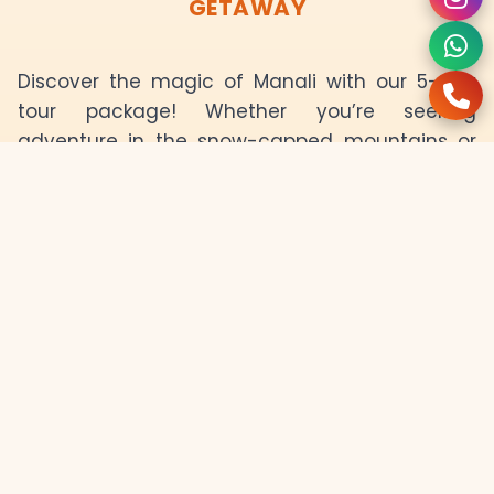
GETAWAY
Discover the magic of Manali with our 5-day
tour package! Whether you’re seeking
adventure in the snow-capped mountains or
looking to relax in the tranquil valleys, this tour
offers it all. Explore the breathtaking views of
Solang Valley, Rohtang Pass, and the famous
Hadimba Temple, and indulge in thrilling
activities like skiing, paragliding, and river
rafting. Manali's natural beauty, coupled with its
rich culture and adventure activities, makes
this tour a once-in-a-lifetime experience. Get
ready for a rejuvenating retreat in the
Himalayas with comfortable stays, delicious
food, and experienced guides.