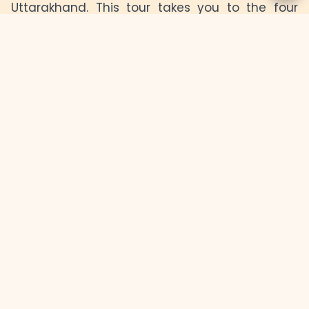
Uttarakhand. This tour takes you to the four
holy shrines of Yamunotri, Gangotri, Kedarnath,
and Badrinath, each one offering a unique
experience of tranquility and devotion. Explore
the stunning Himalayan landscapes, meditate
by the sacred rivers, and seek blessings at
these ancient temples, deeply rooted in
spirituality. Whether you're a pilgrim or an
adventurer, the Char Dham Yatra offers a
chance to rejuvenate both body and soul.
Day
Day 2
Day 3
Day 4
Day 5
1