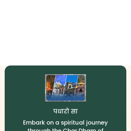
पधारो सा
Embark on a spiritual journey
through the Char Dham of