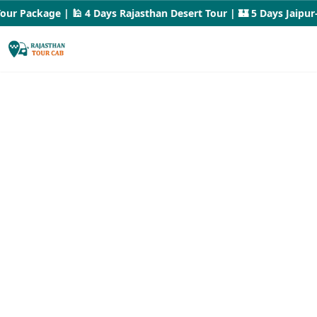
 Package | 🕌 4 Days Rajasthan Desert Tour | 🏰 5 Days Jaipur–Ud