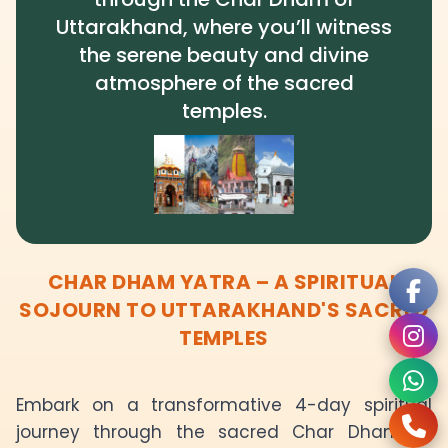
Uttarakhand, where you’ll witness
the serene beauty and divine
atmosphere of the sacred
temples.
CHAR DHAM YATRA – A SPIRITUAL
SOJOURN TO UTTARAKHAND'S SACRED
TEMPLES
Embark on a transformative 4-day spiritual
journey through the sacred Char Dham of